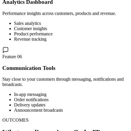
Analytics Dashboard
Performance insights across customers, products and revenue.
Sales analytics
Customer insights
Product performance
Revenue tracking
Feature 06
Communication Tools
Stay close to your customers through messaging, notifications and
broadcasts.
In-app messaging
Order notifications
Delivery updates
Announcement broadcasts
OUTCOMES