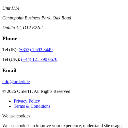
Unit H14
Centrepoint Business Park, Oak Road
Dublin 12, D12 E2N2
Phone
Tel (IE):
(+353) 1 693 3449
Tel (UK):
(+44) 121 790 0670
Email
info@orderit.ie
© 2026 OrderIT. All Rights Reserved
Privacy Policy
Terms & Conditions
We use cookies
We use cookies to improve your experience, understand site usage,