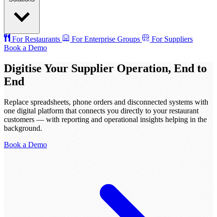
For Restaurants
For Enterprise Groups
For Suppliers
Book a Demo
Digitise Your Supplier Operation, End to
End
Replace spreadsheets, phone orders and disconnected systems with
one digital platform that connects you directly to your restaurant
customers — with reporting and operational insights helping in the
background.
Book a Demo