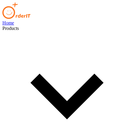
Home
Products