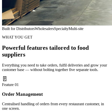
Built for
Distributors
Wholesalers
Specialty
Multi-site
WHAT YOU GET
Powerful features tailored to food
suppliers
Everything you need to take orders, fulfil deliveries and grow your
customer base — without bolting together five separate tools.
Feature 01
Order Management
Centralised handling of orders from every restaurant customer, in
one screen.