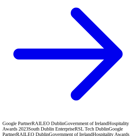
Google Partner
RAI
LEO Dublin
Government of Ireland
Hospitality
Awards 2023
South Dublin Enterprise
RSL Tech Dublin
Google
Partner
RAI
LEO Dublin
Government of Ireland
Hospitality Awards