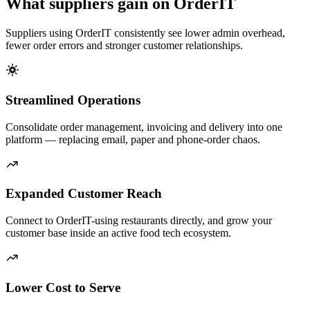
What suppliers gain on OrderIT
Suppliers using OrderIT consistently see lower admin overhead,
fewer order errors and stronger customer relationships.
Streamlined Operations
Consolidate order management, invoicing and delivery into one
platform — replacing email, paper and phone-order chaos.
Expanded Customer Reach
Connect to OrderIT-using restaurants directly, and grow your
customer base inside an active food tech ecosystem.
Lower Cost to Serve