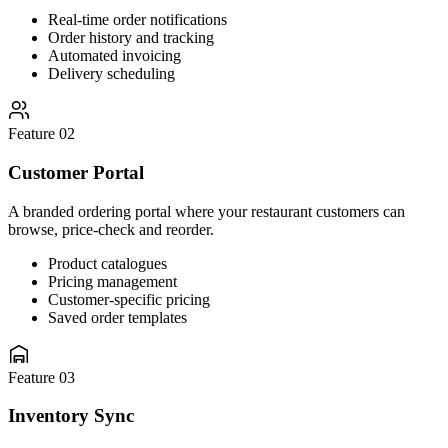
Real-time order notifications
Order history and tracking
Automated invoicing
Delivery scheduling
Feature 02
Customer Portal
A branded ordering portal where your restaurant customers can
browse, price-check and reorder.
Product catalogues
Pricing management
Customer-specific pricing
Saved order templates
Feature 03
Inventory Sync