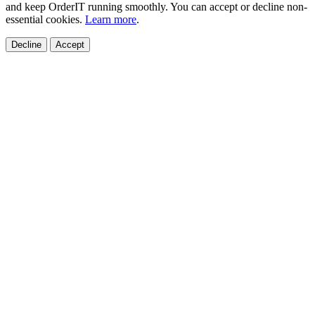
and keep OrderIT running smoothly. You can accept or decline non-
essential cookies.
Learn more
.
Decline
Accept