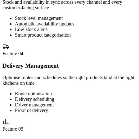
Stock and availability in sync across every channel and every
customer-facing surface.
Stock level management
Automatic availability updates
Low-stock alerts
Smart product categorisation
Feature 04
Delivery Management
Optimise routes and schedules so the right products land at the right
kitchens on time.
Route optimisation
Delivery scheduling
Driver management
Proof of delivery
Feature 05