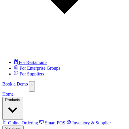
For Restaurants
For Enterprise Groups
For Suppliers
Book a Demo
Home
Products
Online Ordering
Smart POS
Inventory & Supplier
Solutions