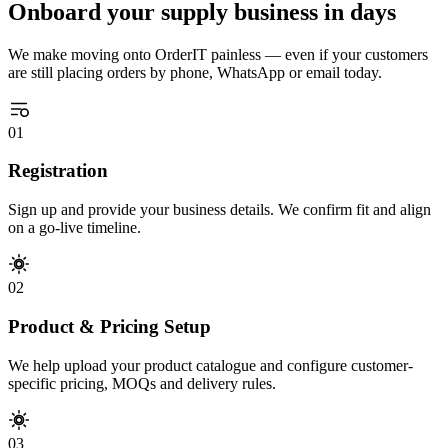
Onboard your supply business in days
We make moving onto OrderIT painless — even if your customers
are still placing orders by phone, WhatsApp or email today.
01
Registration
Sign up and provide your business details. We confirm fit and align
on a go-live timeline.
02
Product & Pricing Setup
We help upload your product catalogue and configure customer-
specific pricing, MOQs and delivery rules.
03