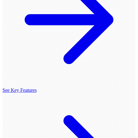
See Key Features