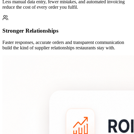
Less manual data entry, fewer mistakes, and automated invoicing
reduce the cost of every order you fulfil.
Stronger Relationships
Faster responses, accurate orders and transparent communication
build the kind of supplier relationships restaurants stay with.