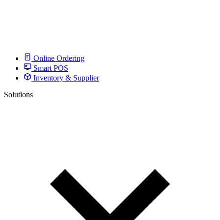
Online Ordering
Smart POS
Inventory & Supplier
Solutions