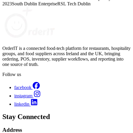
2023
South Dublin Enterprise
RSL Tech Dublin
OrderIT is a connected food-tech platform for restaurants, hospitality
groups, and food suppliers across Ireland and the UK, bringing
ordering, POS, inventory, supplier workflows, and reporting into
one source of truth.
Follow us
facebook
instagram
linkedin
Stay Connected
Address