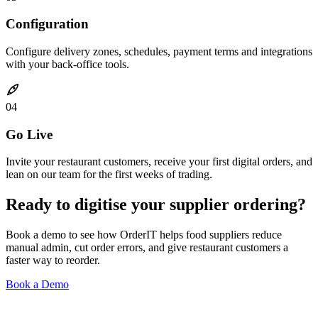
Configuration
Configure delivery zones, schedules, payment terms and integrations
with your back-office tools.
04
Go Live
Invite your restaurant customers, receive your first digital orders, and
lean on our team for the first weeks of trading.
Ready to digitise your supplier ordering?
Book a demo to see how OrderIT helps food suppliers reduce
manual admin, cut order errors, and give restaurant customers a
faster way to reorder.
Book a Demo