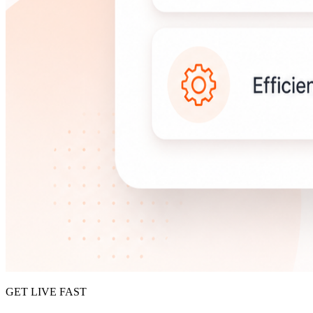
GET LIVE FAST